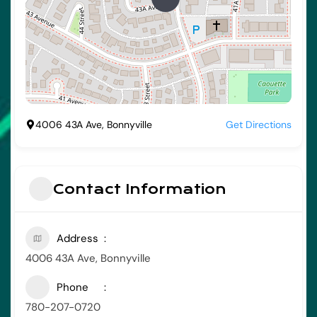
4006 43A Ave, Bonnyville
Get Directions
Contact Information
Address
4006 43A Ave, Bonnyville
Phone
780-207-0720