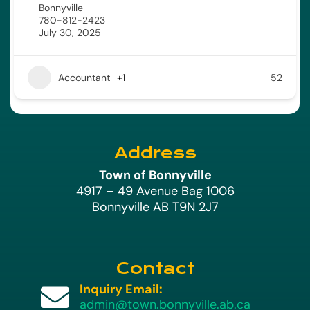
Bonnyville
780-812-2423
July 30, 2025
Accountant
+1
52
Address
Town of Bonnyville
4917 – 49 Avenue Bag 1006
Bonnyville AB T9N 2J7
Contact
Inquiry Email:

admin@town.bonnyville.ab.ca