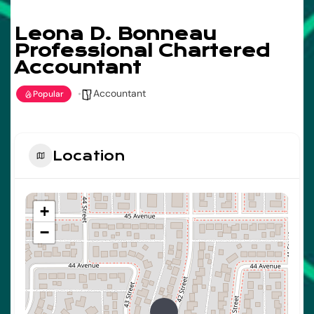
Leona D. Bonneau
Professional Chartered
Accountant
Accountant
Popular
Location
+
−