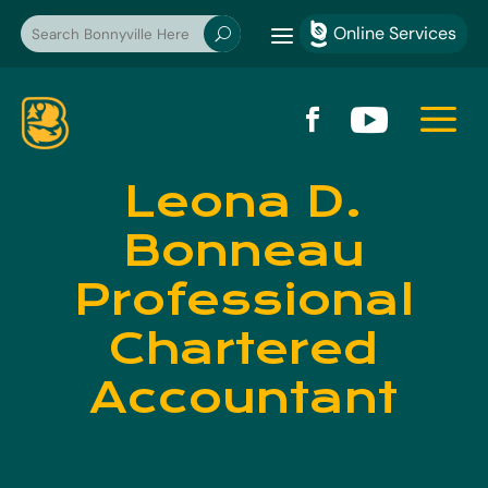
a
Online Services

U
a


Leona D.
Bonneau
Professional
Chartered
Accountant