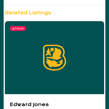
Related Listings
Popular
Edward Jones