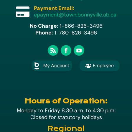
Payment Email:

epayment@town.bonnyville.ab.ca
No Charge:
1-866-826-3496
Phone:
1-780-826-3496
My Account
Employee

A
Hours of Operation:
Monday to Friday 8:30 a.m. to 4:30 p.m.
Closed for statutory holidays
Regional