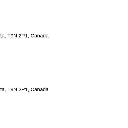
erta, T9N 2P1, Canada
erta, T9N 2P1, Canada