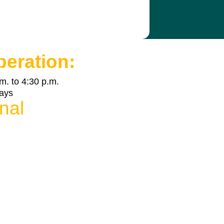
peration:
m. to 4:30 p.m.
days
nal