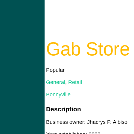
Gab Store
Popular
General
,
Retail
Bonnyville
Description
Business owner: Jhacrys P. Albiso