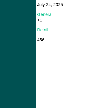
July 24, 2025
General
+1
Retail
456