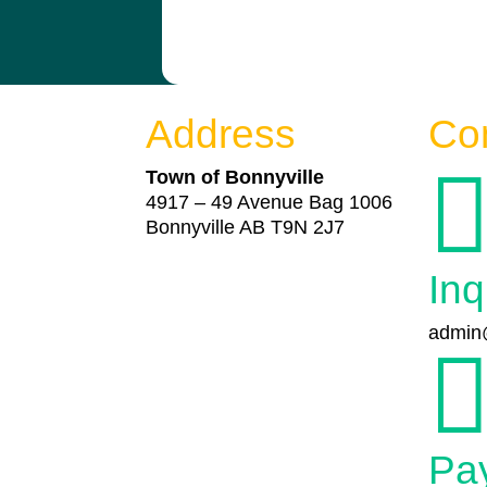
Address
Co
Town of Bonnyville
4917 – 49 Avenue Bag 1006
Bonnyville AB T9N 2J7
Inq
admin@
Pa