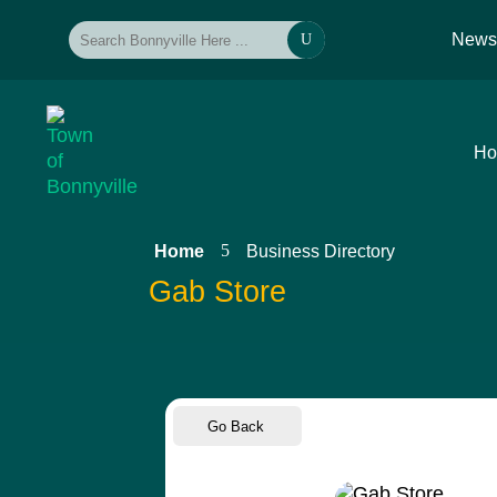
New
U
H
5
Home
Business Directory
Gab Store
Go Back