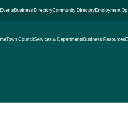
s
Events
Business Directory
Community Directory
Employment Opp
ome
Town Council
Services & Departments
Business Resources
E