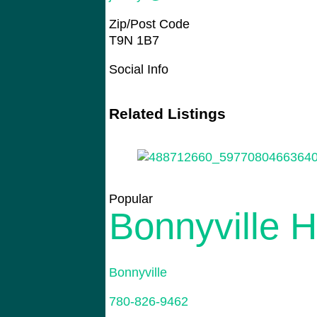
Zip/Post Code
T9N 1B7
Social Info
Related Listings
Popular
Bonnyville 
Bonnyville
780-826-9462