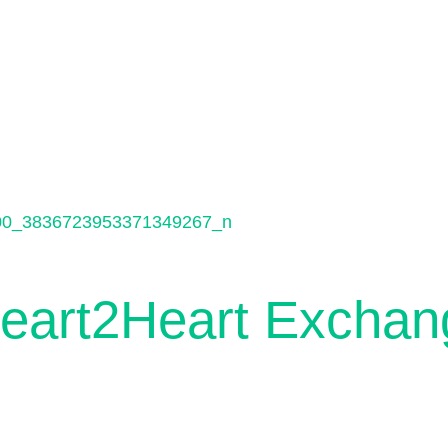
Heart2Heart Exchan