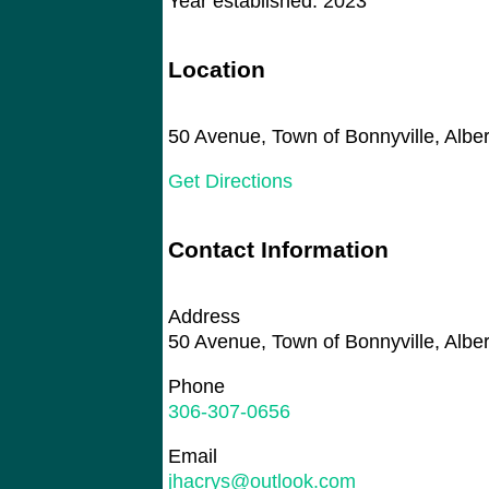
Year established: 2023
Location
50 Avenue, Town of Bonnyville, Alb
Get Directions
Contact Information
Address
50 Avenue, Town of Bonnyville, Alb
Phone
306-307-0656
Email
jhacrys@outlook.com