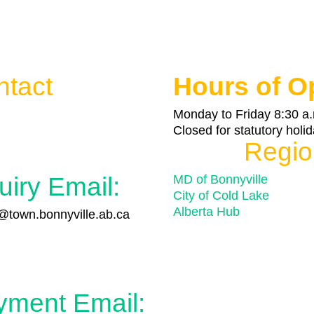
ntact
Hours of O

Monday to Friday 8:30 a.
Closed for statutory holi
Regio
uiry Email:
MD of Bonnyville
City of Cold Lake
Alberta Hub
town.bonnyville.ab.ca

yment Email: