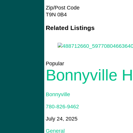
Zip/Post Code
T9N 0B4
Related Listings
Popular
Bonnyville 
Bonnyville
780-826-9462
July 24, 2025
General