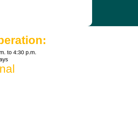
peration:
m. to 4:30 p.m.
days
nal