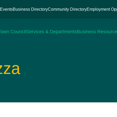
s
Events
Business Directory
Community Directory
Employment Opp
Town Council
Services & Departments
Business Resourc
zza