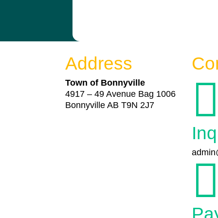
Address
Co
Town of Bonnyville
4917 – 49 Avenue Bag 1006
Bonnyville AB T9N 2J7
Inq
admin@
Pa