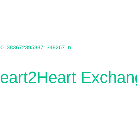
Heart2Heart Exchan