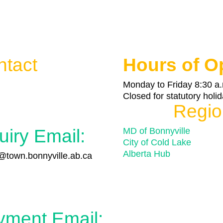
ntact
Hours of O

Monday to Friday 8:30 a.
Closed for statutory holi
Regio
uiry Email:
MD of Bonnyville
City of Cold Lake
Alberta Hub
town.bonnyville.ab.ca

yment Email: