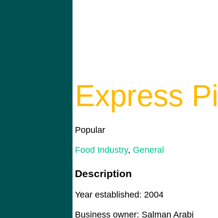
Express P
Popular
Food Industry
,
General
Description
Year established: 2004
Business owner: Salman Arabi