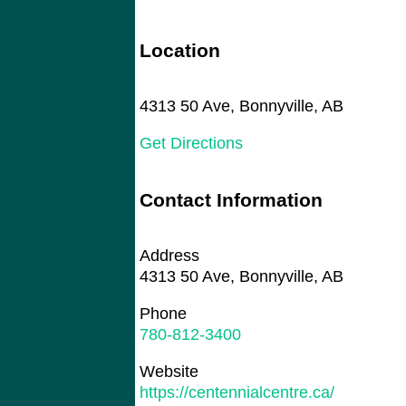
Location
4313 50 Ave, Bonnyville, AB
Get Directions
Contact Information
Address
4313 50 Ave, Bonnyville, AB
Phone
780-812-3400
Website
https://centennialcentre.ca/