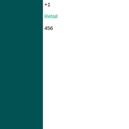
+1
Retail
456