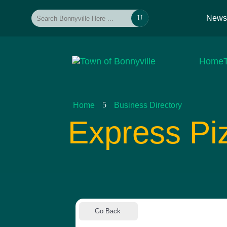
New
U
Home
5
Home
Business Directory
Express Pi
Go Back