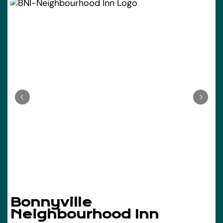
Bonnyville
Neighbourhood Inn