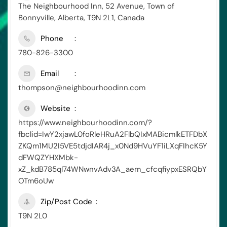
The Neighbourhood Inn, 52 Avenue, Town of
Bonnyville, Alberta, T9N 2L1, Canada
Phone
780-826-3300
Email
thompson@neighbourhoodinn.com
Website
https://www.neighbourhoodinn.com/?
fbclid=IwY2xjawL0foRleHRuA2FlbQIxMABicmlkETFDbX
ZKQm1MU2I5VE5tdjdIAR4j_x0Nd9HVuYF1iLXqFIhcK5Y
dFWQZYHXMbk-
xZ_kdB785ql74WNwnvAdv3A_aem_cfcqfiypxESRQbY
OTm6oUw
Zip/Post Code
T9N 2L0