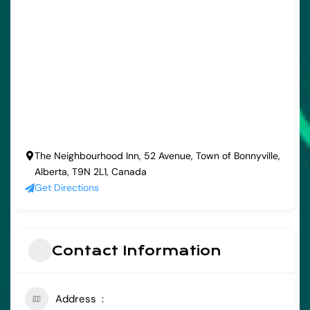
The Neighbourhood Inn, 52 Avenue, Town of Bonnyville,
Alberta, T9N 2L1, Canada
Get Directions
Contact Information
Address