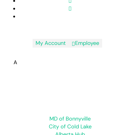
My Account
Employee

A
Hours of Operation:
Monday to Friday 8:30 a.m. to 4:30 p.m.
Closed for statutory holidays
Regional
MD of Bonnyville
City of Cold Lake
Alberta Hub