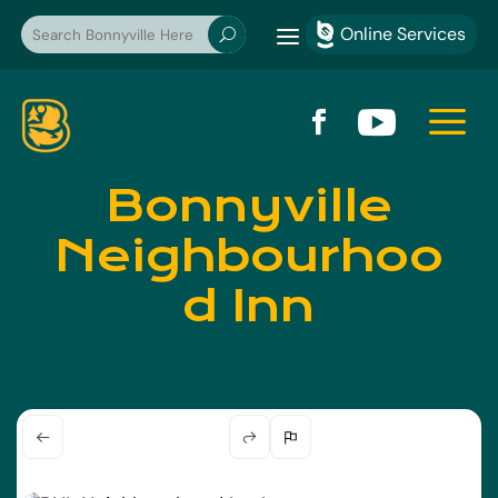
a
Online Services

U
a


Bonnyville
Neighbourhoo
d Inn