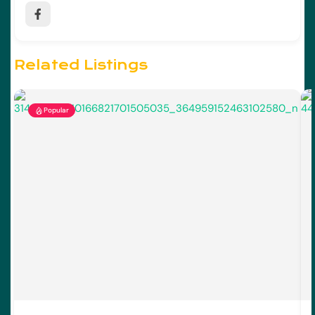
Related Listings
Popular