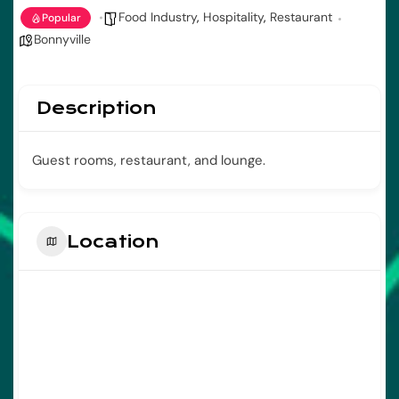
Food Industry
,
Hospitality
,
Restaurant
Popular
Bonnyville
Description
Guest rooms, restaurant, and lounge.
Location