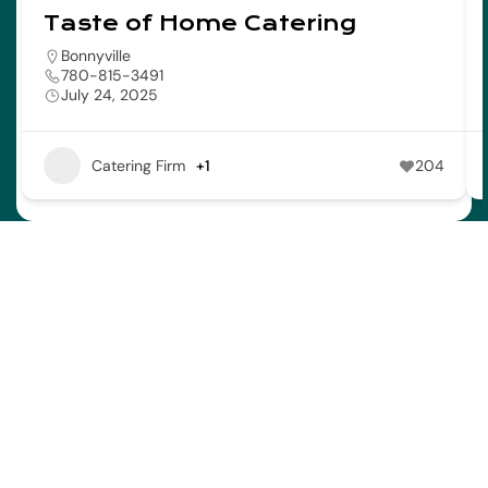
Taste of Home Catering
Bonnyville
780-815-3491
July 24, 2025
Catering Firm
+1
204
Address
Town of Bonnyville
4917 – 49 Avenue Bag 1006
Bonnyville AB T9N 2J7
Contact