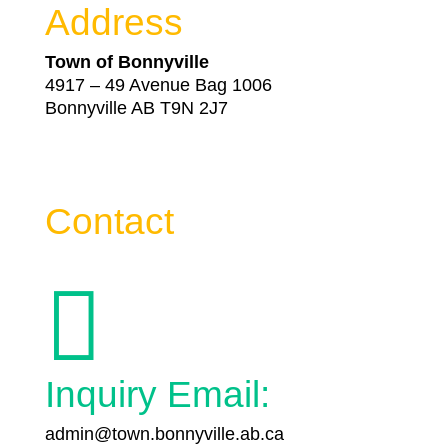
Address
Town of Bonnyville
4917 – 49 Avenue Bag 1006
Bonnyville AB T9N 2J7
Contact

Inquiry Email:
admin@town.bonnyville.ab.ca