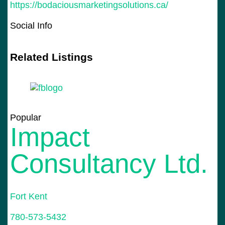
https://bodaciousmarketingsolutions.ca/
Social Info
Related Listings
Popular
Impact
Consultancy Ltd.
Fort Kent
Po
780-573-5432