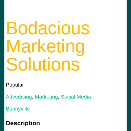
Bodacious
Marketing
Solutions
Popular
Advertising
,
Marketing
,
Social Media
Bonnyville
Description