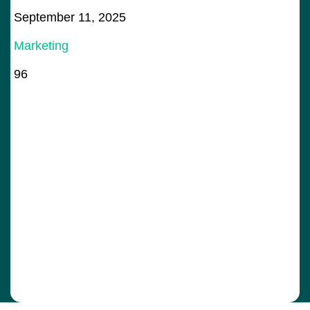
September 11, 2025
Marketing
96
Bo
78
Ju
De
+
Ge
Ma
Sa
83