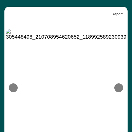
Report