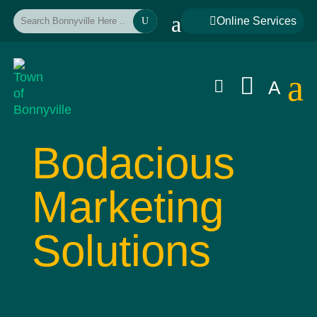
a

Online Services
U
a


A
Bodacious
Marketing
Solutions