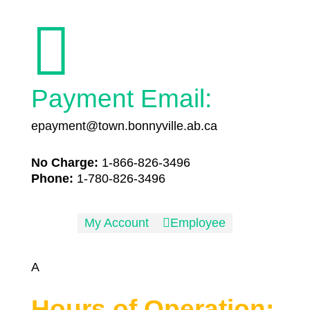

Payment Email:
epayment@town.bonnyville.ab.ca
No Charge:
1-866-826-3496
Phone:
1-780-826-3496
My Account

Employee
A
Hours of Operation: