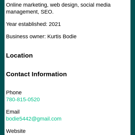
Online marketing, web design, social media
management, SEO.
Year established: 2021
Business owner: Kurtis Bodie
Location
Contact Information
Phone
780-815-0520
Email
bodie5442@gmail.com
Website