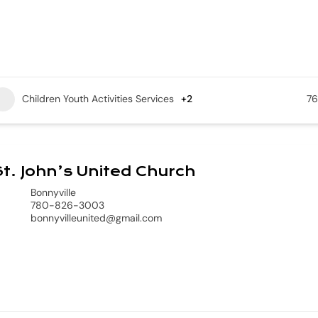
Children Youth Activities Services
+2
76
t. John’s United Church
Bonnyville
780-826-3003
bonnyvilleunited@gmail.com