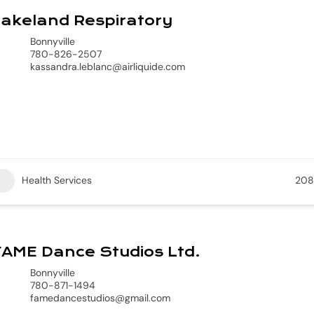
akeland Respiratory
Bonnyville
780-826-2507
kassandra.leblanc@airliquide.com
Health Services
208
AME Dance Studios Ltd.
Bonnyville
780-871-1494
famedancestudios@gmail.com