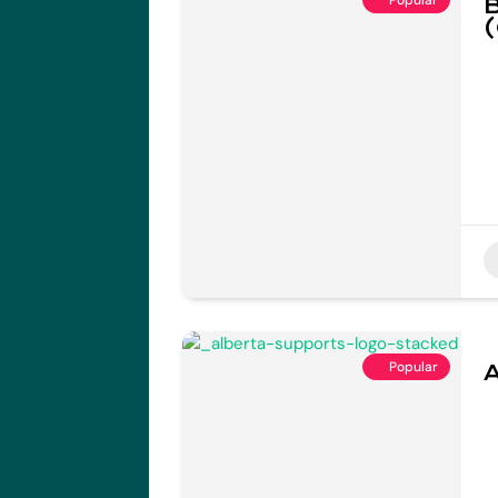
B
(
Popular
A