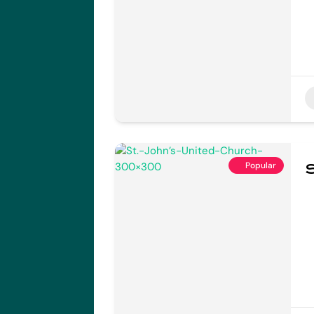
Popular
S