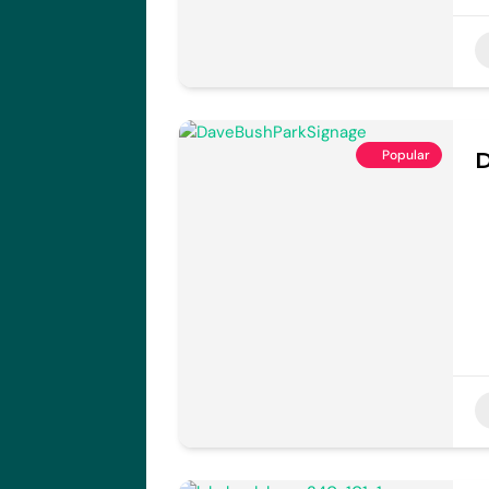
Popular