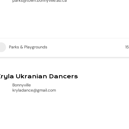
parks@town.bonnyville.ab.ca
Parks & Playgrounds
15
ryla Ukranian Dancers
Bonnyville
kryladance@gmail.com