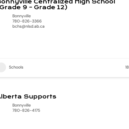
onnyville Centralized High School
Grade 9 – Grade 12)
Bonnyville
780-826-3366
bchs@nlsd.ab.ca
Schools
18
lberta Supports
Bonnyville
780-826-4175