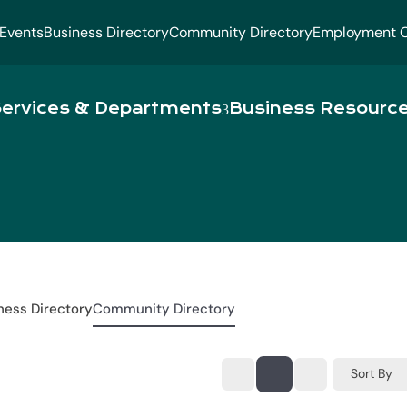
Events
Business Directory
Community Directory
Employment O
ervices & Departments
Business Resourc
ness Directory
Community Directory
Sort By