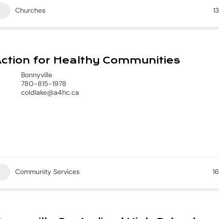
Churches
13
ction for Healthy Communities
Bonnyville
780-815-1978
coldlake@a4hc.ca
Community Services
16