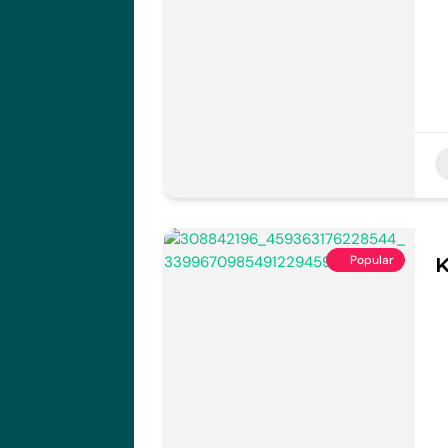
Popular
K