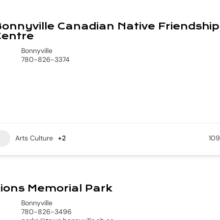
onnyville Canadian Native Friendship
Centre
Bonnyville
780-826-3374
Arts Culture
+2
109
ions Memorial Park
Bonnyville
780-826-3496