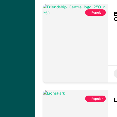
Popular
B
Popular
L