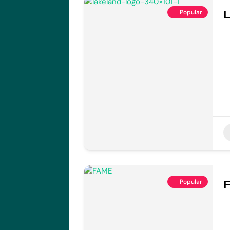
Popular
L
Popular
F