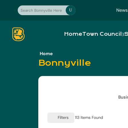
News
U
Home
Town Council
S
Home
Bonnyville
Busi
Filters
113
Items Found