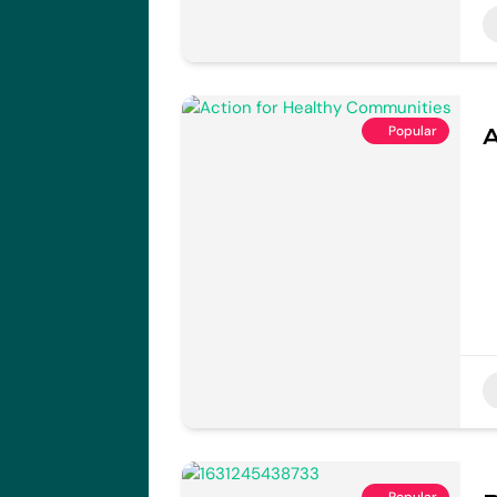
Popular
A
Popular