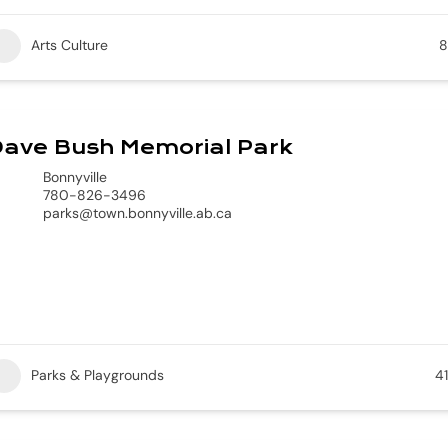
Arts Culture
8
Dave Bush Memorial Park
Bonnyville
780-826-3496
parks@town.bonnyville.ab.ca
Parks & Playgrounds
41