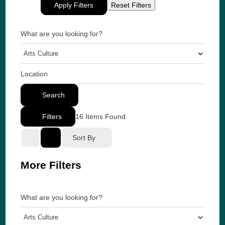
Apply Filters
Reset Filters
What are you looking for?
Location
Search
Filters
16
Items Found
Sort By
More Filters
What are you looking for?