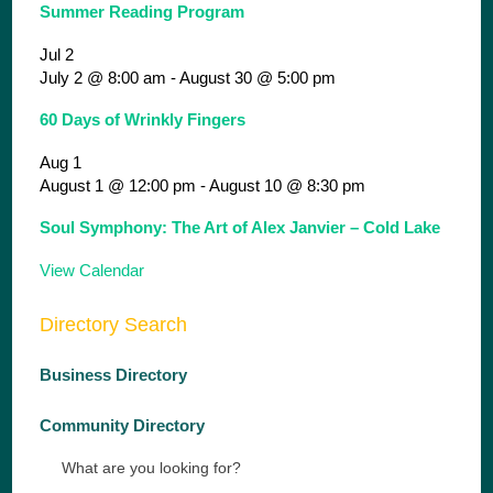
Summer Reading Program
Jul
2
July 2 @ 8:00 am
-
August 30 @ 5:00 pm
60 Days of Wrinkly Fingers
Aug
1
August 1 @ 12:00 pm
-
August 10 @ 8:30 pm
Soul Symphony: The Art of Alex Janvier – Cold Lake
View Calendar
Directory Search
Business Directory
Community Directory
What are you looking for?