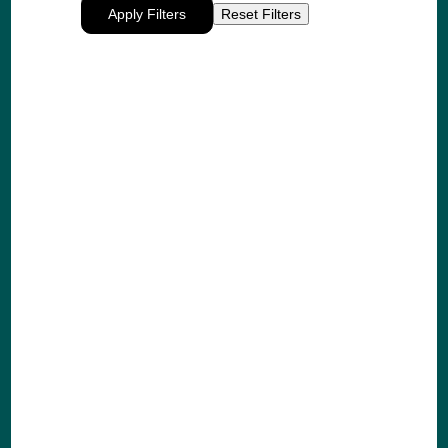
Apply Filters
Reset Filters