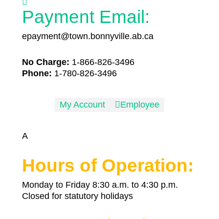

Payment Email:
epayment@town.bonnyville.ab.ca
No Charge:
1-866-826-3496
Phone:
1-780-826-3496
My Account

Employee
A
Hours of Operation:
Monday to Friday 8:30 a.m. to 4:30 p.m.
Closed for statutory holidays