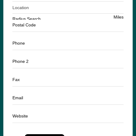
Location
Miles
Radius Search
Postal Code
Phone
Phone 2
Fax
Email
Website