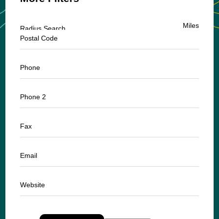
Miles
Radius Search
Postal Code
Phone
Phone 2
Fax
Email
Website