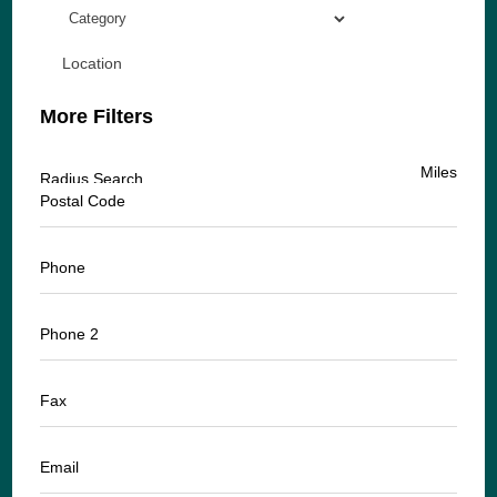
Location
More Filters
Miles
Radius Search
Postal Code
Phone
Phone 2
Fax
Email