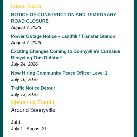
Latest News
NOTICE OF CONSTRUCTION AND TEMPORARY
ROAD CLOSURE
August 7, 2026
Power Outage Notice – Landfill / Transfer Station
August 7, 2026
Exciting Changes Coming to Bonnyville’s Curbside
Recycling This October!
July 24, 2026
Now Hiring Community Peace Officer Level 1
July 16, 2026
Traffic Notice Detour
July 13, 2026
Upcoming Events
Around Bonnyville
Jul
1
July 1
-
August 31