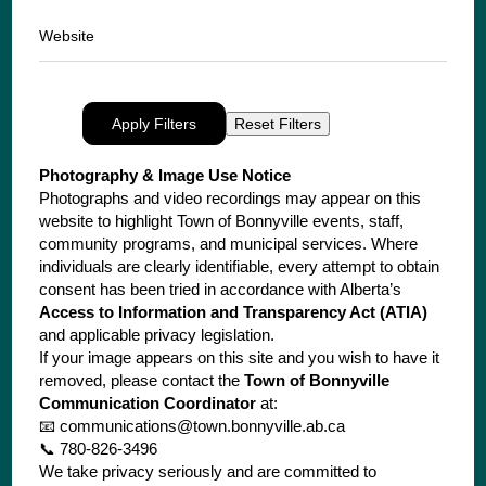
Website
Apply Filters
Reset Filters
Photography & Image Use Notice
Photographs and video recordings may appear on this
website to highlight Town of Bonnyville events, staff,
community programs, and municipal services. Where
individuals are clearly identifiable, every attempt to obtain
consent has been tried in accordance with Alberta’s
Access to Information and Transparency Act (ATIA)
and applicable privacy legislation.
If your image appears on this site and you wish to have it
removed, please contact the
Town of Bonnyville
Communication Coordinator
at:
📧
communications@town.bonnyville.ab.ca
📞 780-826-3496
We take privacy seriously and are committed to