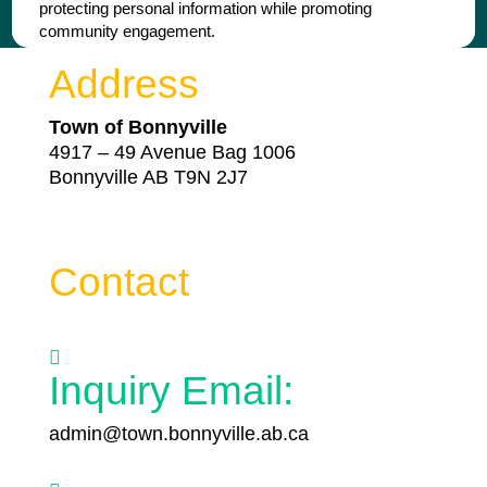
protecting personal information while promoting
community engagement.
Address
Town of Bonnyville
4917 – 49 Avenue Bag 1006
Bonnyville AB T9N 2J7
Contact

Inquiry Email:
admin@town.bonnyville.ab.ca