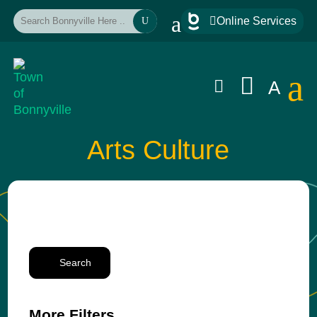
a

Online Services
U
a


A
Arts Culture
Search
More Filters