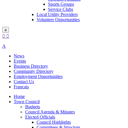
Sports Groups
Service Clubs
Local Utility Providers
Volunteer Opportunities
a


A
News
Events
Business Directory
Community Directory
Employment Opportunities
Contact Us
Français
Home
Town Council
Budgets
Council Agenda & Minutes
Elected Officials
Council Highlights
Committees & Structure