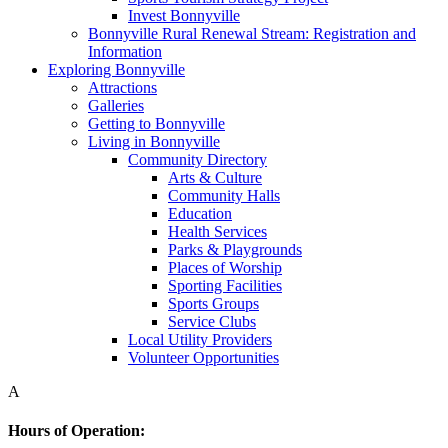
Invest Bonnyville
Bonnyville Rural Renewal Stream: Registration and
Information
Exploring Bonnyville
Attractions
Galleries
Getting to Bonnyville
Living in Bonnyville
Community Directory
Arts & Culture
Community Halls
Education
Health Services
Parks & Playgrounds
Places of Worship
Sporting Facilities
Sports Groups
Service Clubs
Local Utility Providers
Volunteer Opportunities
A
Hours of Operation: