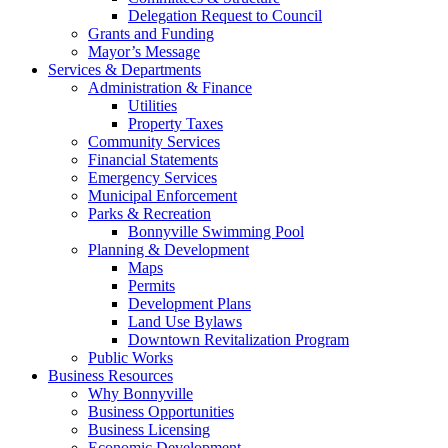
Delegation Request to Council
Grants and Funding
Mayor’s Message
Services & Departments
Administration & Finance
Utilities
Property Taxes
Community Services
Financial Statements
Emergency Services
Municipal Enforcement
Parks & Recreation
Bonnyville Swimming Pool
Planning & Development
Maps
Permits
Development Plans
Land Use Bylaws
Downtown Revitalization Program
Public Works
Business Resources
Why Bonnyville
Business Opportunities
Business Licensing
Economic Development