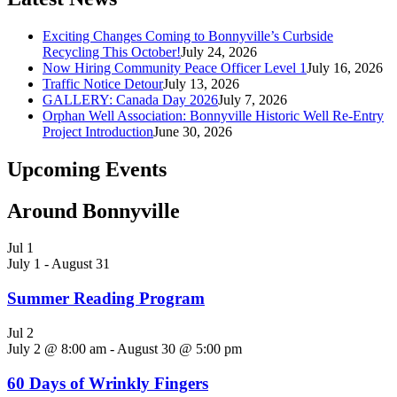
Exciting Changes Coming to Bonnyville’s Curbside
Recycling This October!
July 24, 2026
Now Hiring Community Peace Officer Level 1
July 16, 2026
Traffic Notice Detour
July 13, 2026
GALLERY: Canada Day 2026
July 7, 2026
Orphan Well Association: Bonnyville Historic Well Re-Entry
Project Introduction
June 30, 2026
Upcoming Events
Around Bonnyville
Jul
1
July 1
-
August 31
Summer Reading Program
Jul
2
July 2 @ 8:00 am
-
August 30 @ 5:00 pm
60 Days of Wrinkly Fingers