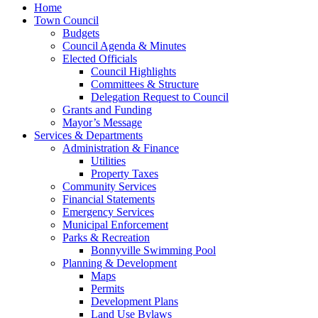
Home
Town Council
Budgets
Council Agenda & Minutes
Elected Officials
Council Highlights
Committees & Structure
Delegation Request to Council
Grants and Funding
Mayor’s Message
Services & Departments
Administration & Finance
Utilities
Property Taxes
Community Services
Financial Statements
Emergency Services
Municipal Enforcement
Parks & Recreation
Bonnyville Swimming Pool
Planning & Development
Maps
Permits
Development Plans
Land Use Bylaws