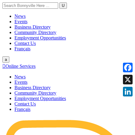
U
News
Events
Business Directory
Community Directory
Employment Opportunities
Contact Us
Français
a

Online Services
News
Faceb
Events
Business Directory
X
Community Directory
Employment Opportunities
Linke
Contact Us
Français