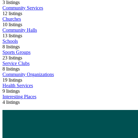
3
listings
Community Services
12
listings
Churches
10
listings
Community Halls
13
listings
Schools
8
listings
Sports Groups
23
listings
Service Clubs
8
listings
Community Organizations
19
listings
Health Services
9
listings
Interesting Places
4
listings