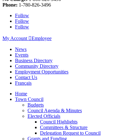
Phone:
1-780-826-3496
Follow
Follow
Follow
My Account

Employee
News
Events
Business Directory
Community Directory
Employment Opportunities
Contact Us
Français
Home
Town Council
Budgets
Council Agenda & Minutes
Elected Officials
Council Highlights
Committees & Structure
Delegation Request to Council
Grants and Funding