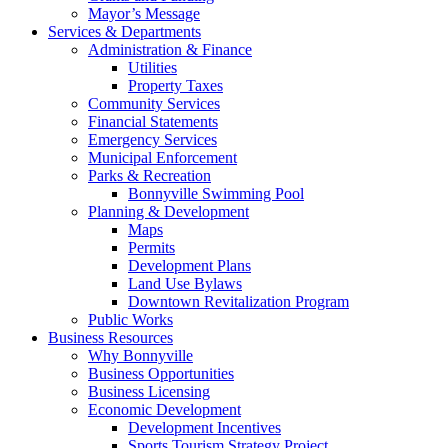
Mayor’s Message
Services & Departments
Administration & Finance
Utilities
Property Taxes
Community Services
Financial Statements
Emergency Services
Municipal Enforcement
Parks & Recreation
Bonnyville Swimming Pool
Planning & Development
Maps
Permits
Development Plans
Land Use Bylaws
Downtown Revitalization Program
Public Works
Business Resources
Why Bonnyville
Business Opportunities
Business Licensing
Economic Development
Development Incentives
Sports Tourism Strategy Project