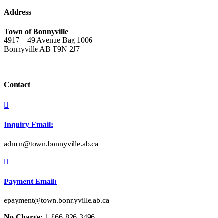
Address
Town of Bonnyville
4917 – 49 Avenue Bag 1006
Bonnyville AB T9N 2J7
Contact

Inquiry Email:
admin@town.bonnyville.ab.ca

Payment Email:
epayment@town.bonnyville.ab.ca
No Charge:
1-866-826-3496