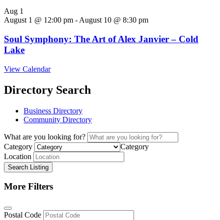
Aug
1
August 1 @ 12:00 pm
-
August 10 @ 8:30 pm
Soul Symphony: The Art of Alex Janvier – Cold
Lake
View Calendar
Directory Search
Business Directory
Community Directory
What are you looking for?
Category
Category
Location
Search Listing
More Filters
Postal Code