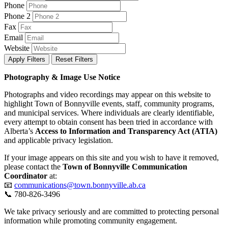
Phone
Phone 2
Fax
Email
Website
Apply Filters
Reset Filters
Photography & Image Use Notice
Photographs and video recordings may appear on this website to
highlight Town of Bonnyville events, staff, community programs,
and municipal services. Where individuals are clearly identifiable,
every attempt to obtain consent has been tried in accordance with
Alberta’s
Access to Information and Transparency Act (ATIA)
and applicable privacy legislation.
If your image appears on this site and you wish to have it removed,
please contact the
Town of Bonnyville Communication
Coordinator
at:
📧
communications@town.bonnyville.ab.ca
📞 780-826-3496
We take privacy seriously and are committed to protecting personal
information while promoting community engagement.