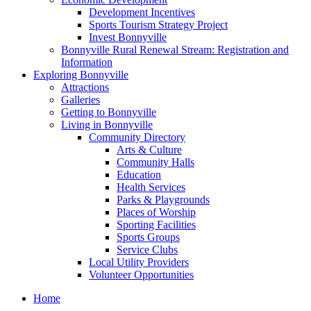
Development Incentives
Sports Tourism Strategy Project
Invest Bonnyville
Bonnyville Rural Renewal Stream: Registration and
Information
Exploring Bonnyville
Attractions
Galleries
Getting to Bonnyville
Living in Bonnyville
Community Directory
Arts & Culture
Community Halls
Education
Health Services
Parks & Playgrounds
Places of Worship
Sporting Facilities
Sports Groups
Service Clubs
Local Utility Providers
Volunteer Opportunities
Home