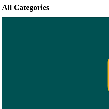
All Categories