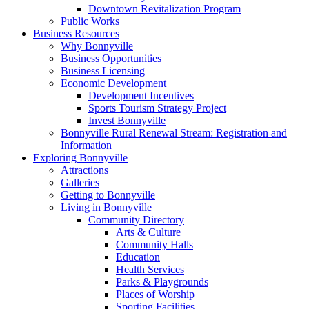
Downtown Revitalization Program
Public Works
Business Resources
Why Bonnyville
Business Opportunities
Business Licensing
Economic Development
Development Incentives
Sports Tourism Strategy Project
Invest Bonnyville
Bonnyville Rural Renewal Stream: Registration and
Information
Exploring Bonnyville
Attractions
Galleries
Getting to Bonnyville
Living in Bonnyville
Community Directory
Arts & Culture
Community Halls
Education
Health Services
Parks & Playgrounds
Places of Worship
Sporting Facilities