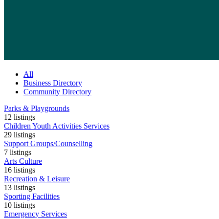
All
Business Directory
Community Directory
Parks & Playgrounds
12
listings
Children Youth Activities Services
29
listings
Support Groups/Counselling
7
listings
Arts Culture
16
listings
Recreation & Leisure
13
listings
Sporting Facilities
10
listings
Emergency Services