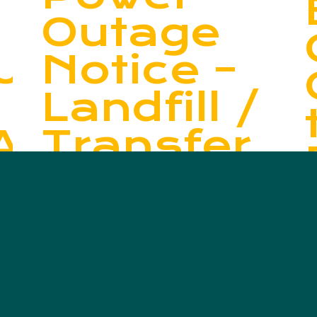
Outage
UCTION
Notice –
Landfill /
ARY
Transfer
Station
E
Read More