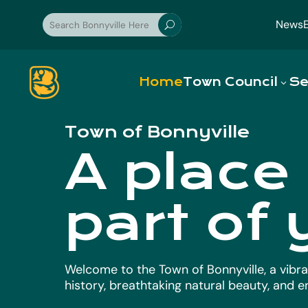
News
U
Home
Town Council
Se
Town of Bonnyville
A place
part of 
Welcome to the Town of Bonnyville, a vibra
history, breathtaking natural beauty, and 