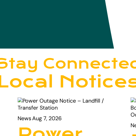
Stay Connecte
Local Notice
News
Aug 7, 2026
N
Power