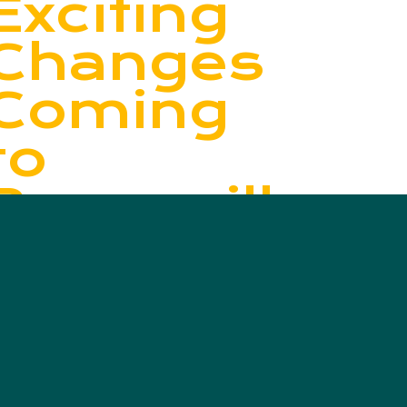
Exciting
Changes
Coming
to
Bonnyville’s
Curbside
Recycling
This
October!