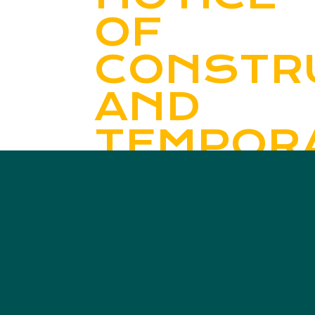
OF
CONSTR
AND
TEMPOR
ROAD
CLOSUR
Read More