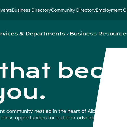
Events
Business Directory
Community Directory
Employment Op
rvices & Departments
Business Resource
 that bec
you.
nt community nestled in the heart of Alberta’s Lakelan
endless opportunities for outdoor adventure.