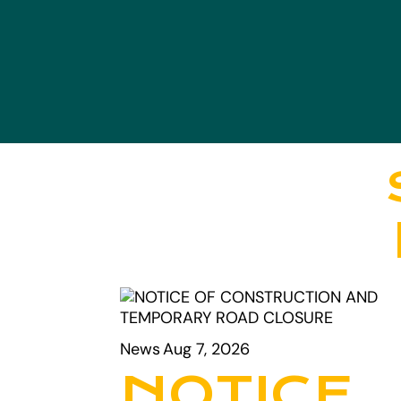
News
Aug 7, 2026
NOTICE