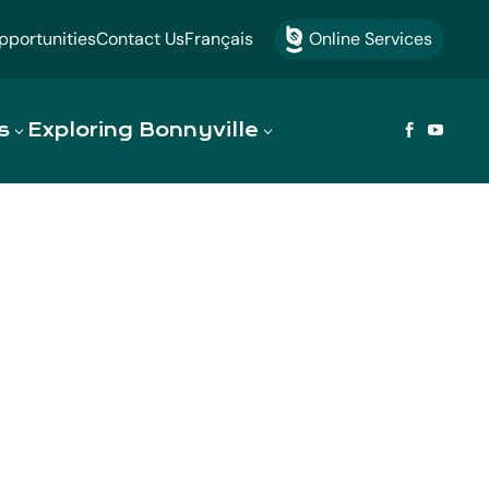
portunities
Contact Us
Français
Online Services

s
Exploring Bonnyville


omes a
d region. Discover our rich