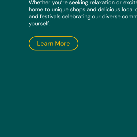
Whether you’re seeking relaxation or exci
home to unique shops and delicious local c
and festivals celebrating our diverse comm
yourself.
Learn More