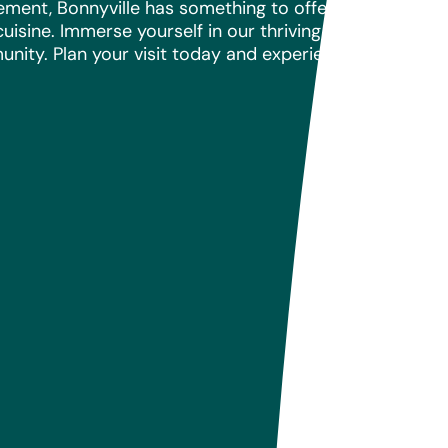
tement, Bonnyville has something to offer everyone. 
uisine. Immerse yourself in our thriving arts and cult
unity. Plan your visit today and experience the warmth