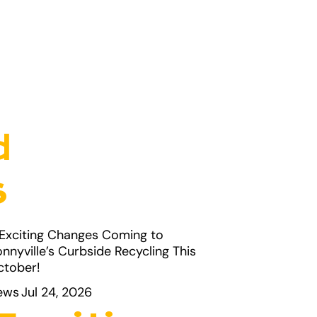
d
s
ews
Jul 24, 2026